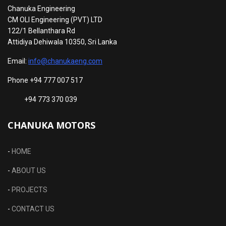
Chanuka Engineering
CM OLI Engineering (PVT) LTD
122/1 Bellanthara Rd
Attidiya Dehiwala 10350, Sri Lanka
Email:
info@chanukaeng.com
Phone +94 777 007 517
+94 773 370 039
CHANUKA MOTORS
-
HOME
-
ABOUT US
-
PROJECTS
-
CONTACT US