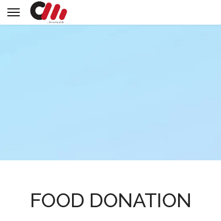
FOOD DONATION