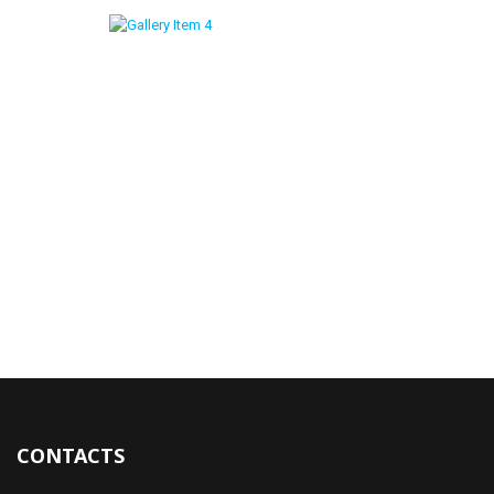
CONTACTS