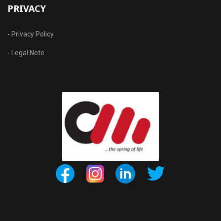
PRIVACY
-
Privacy Policy
-
Legal Note