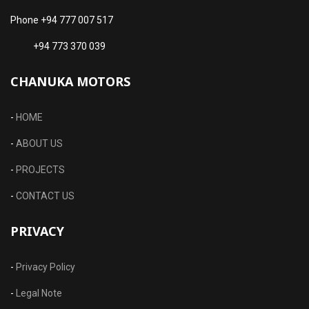
Phone +94 777 007 517
+94 773 370 039
CHANUKA MOTORS
-
HOME
-
ABOUT US
-
PROJECTS
-
CONTACT US
PRIVACY
-
Privacy Policy
-
Legal Note