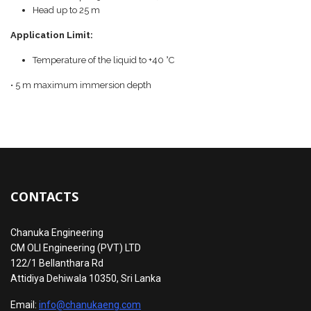
Head up to 25 m
Application Limit:
Temperature of the liquid to +40 °C
• 5 m maximum immersion depth
CONTACTS
Chanuka Engineering
CM OLI Engineering (PVT) LTD
122/1 Bellanthara Rd
Attidiya Dehiwala 10350, Sri Lanka
Email:
info@chanukaeng.com