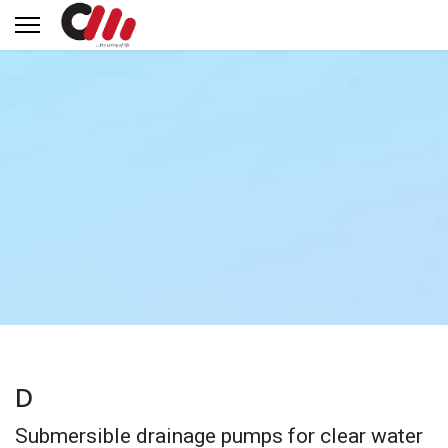
D
Submersible drainage pumps for clear water