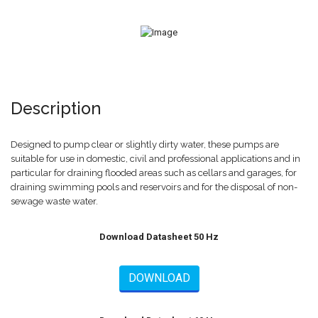
Description
Designed to pump clear or slightly dirty water, these pumps are
suitable for use in domestic, civil and professional applications and in
particular for draining flooded areas such as cellars and garages, for
draining swimming pools and reservoirs and for the disposal of non-
sewage waste water.
Download Datasheet 50 Hz
DOWNLOAD