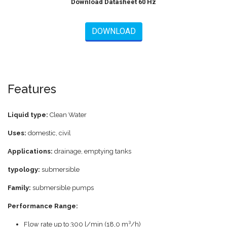
Download Datasheet 60 Hz
DOWNLOAD
Features
Liquid type:
Clean Water
Uses:
domestic, civil
Applications:
drainage, emptying tanks
typology:
submersible
Family:
submersible pumps
Performance Range:
Flow rate up to 300 l/min (18,0 m³/h)