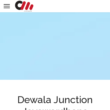
Dewala Junction