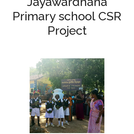
Jayawardhana
Primary school CSR
Project