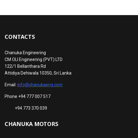
CONTACTS
Chanuka Engineering
CM OLI Engineering (PVT) LTD
122/1 Bellanthara Rd
Attidiya Dehiwala 10350, Sri Lanka
Email:
info@chanukaeng.com
Phone +94 777 007 517
+94 773 370 039
CHANUKA MOTORS