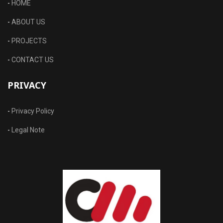
-
HOME
-
ABOUT US
-
PROJECTS
-
CONTACT US
PRIVACY
-
Privacy Policy
-
Legal Note