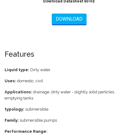
Download Datasheet 60 Hz
DOWNLOAD
Features
Liquid type:
Dirty water
Uses:
domestic, civil
Applications:
drainage, dirty water - slightly solid particles,
emptying tanks
typology:
submersible
Family:
submersible pumps
Performance Range: