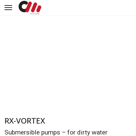
RX-VORTEX
Submersible pumps – for dirty water