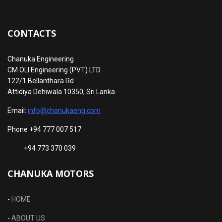
CONTACTS
Chanuka Engineering
CM OLI Engineering (PVT) LTD
122/1 Bellanthara Rd
Attidiya Dehiwala 10350, Sri Lanka
Email:
info@chanukaeng.com
Phone +94 777 007 517
+94 773 370 039
CHANUKA MOTORS
-
HOME
-
ABOUT US