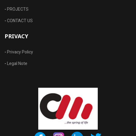
-
PROJECTS
-
CONTACT US
PRIVACY
-
Privacy Policy
-
Legal Note