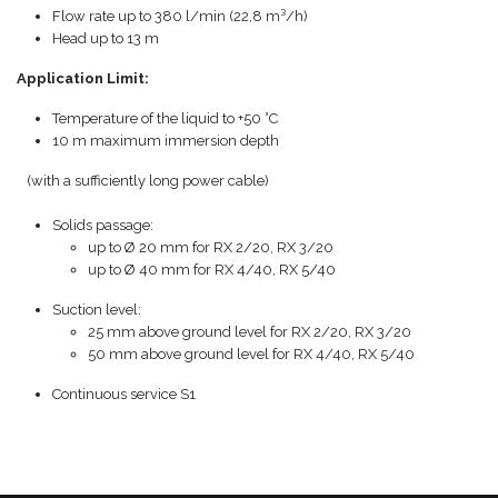
Flow rate up to 380 l/min (22,8 m³/h)
Head up to 13 m
Application Limit:
Temperature of the liquid to +50 °C
10 m maximum immersion depth
(with a sufficiently long power cable)
Solids passage:
up to Ø 20 mm for RX 2/20, RX 3/20
up to Ø 40 mm for RX 4/40, RX 5/40
Suction level:
25 mm above ground level for RX 2/20, RX 3/20
50 mm above ground level for RX 4/40, RX 5/40
Continuous service S1