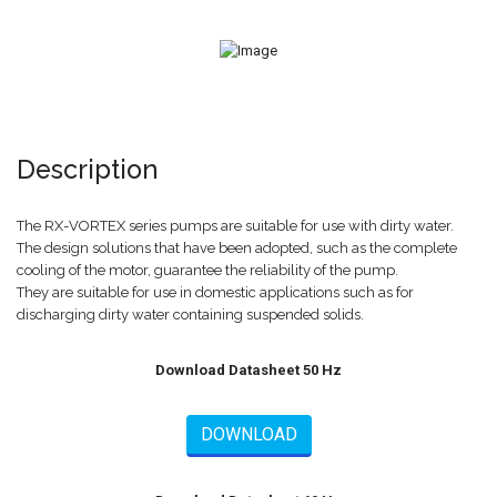
Description
The RX-VORTEX series pumps are suitable for use with dirty water.
The design solutions that have been adopted, such as the complete
cooling of the motor, guarantee the reliability of the pump.
They are suitable for use in domestic applications such as for
discharging dirty water containing suspended solids.
Download Datasheet 50 Hz
DOWNLOAD