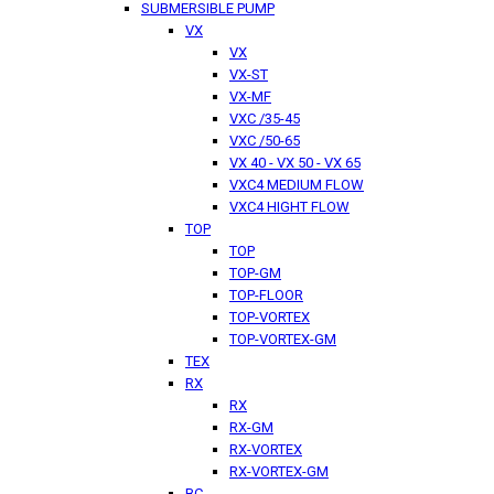
SUBMERSIBLE PUMP
VX
VX
VX-ST
VX-MF
VXC /35-45
VXC /50-65
VX 40 - VX 50 - VX 65
VXC4 MEDIUM FLOW
VXC4 HIGHT FLOW
TOP
TOP
TOP-GM
TOP-FLOOR
TOP-VORTEX
TOP-VORTEX-GM
TEX
RX
RX
RX-GM
RX-VORTEX
RX-VORTEX-GM
BC