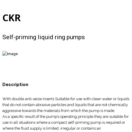
CKR
Self-priming liquid ring pumps
Description
With double anti-seize inserts Suitable for use with clean water or liquids
that do not contain abrasive particles and liquids that are not chemically
aggressive towards the materials from which the pump is made.
As a specific result of the pump’s operating principle they are suitable for
use in all situations where a compact self-priming pump is required or
where the fluid supply is limited, irregular or contains air.