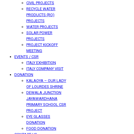
CIVIL PROJECTS
RECYCLE WATER
PRODUCTS (RO)
PROJECTS
WATER PROJECTS
SOLAR POWER
PROJECTS
PROJECT KICKOFF
MEETING
EVENTS / CSR
ITALY EXHIBITION
ITALY COMPANY VISIT
DONATION
KALAOYA – OUR LADY
OF LOURDES SHRINE
DEWALA JUNCTION
JAYAWARDHANA
PRIMARY SCHOOL CSR
PROJECT
EYE GLASSES
DONATION
FOOD DONATION