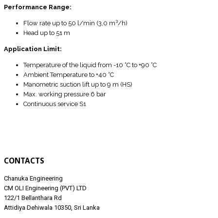
Performance Range:
Flow rate up to 50 l/min (3,0 m³/h)
Head up to 51 m
Application Limit:
Temperature of the liquid from -10 °C to +90 °C
Ambient Temperature to +40 °C
Manometric suction lift up to 9 m (HS)
Max. working pressure 6 bar
Continuous service S1
CONTACTS
Chanuka Engineering
CM OLI Engineering (PVT) LTD
122/1 Bellanthara Rd
Attidiya Dehiwala 10350, Sri Lanka