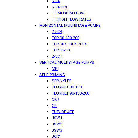
NGA
NGA-PRO
HF MEDIUM FLOW
HF HIGH FLOW RATES
HORIZONTAL MULTISTAGE PUMPS
2-5CR
FCR 90-130-200
FCR 90X-130X-200X
FCR 15-30
2-5CP
VERTICAL MULTISTAGE PUMPS
MK
SELF-PRIMING
SPRINKLER
PLURIJET 80-100
PLURIJET 90-130-200
CKR
CK
FUTURE JET
JSW1
JSW2
JSW3
JCR1