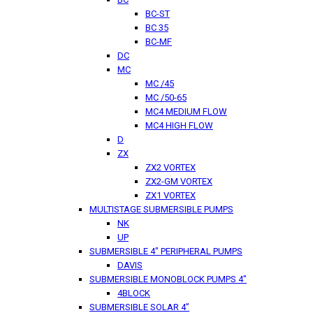
BC-ST
BC 35
BC-MF
DC
MC
MC /45
MC /50-65
MC4 MEDIUM FLOW
MC4 HIGH FLOW
D
ZX
ZX2 VORTEX
ZX2-GM VORTEX
ZX1 VORTEX
MULTISTAGE SUBMERSIBLE PUMPS
NK
UP
SUBMERSIBLE 4" PERIPHERAL PUMPS
DAVIS
SUBMERSIBLE MONOBLOCK PUMPS 4"
4BLOCK
SUBMERSIBLE SOLAR 4”