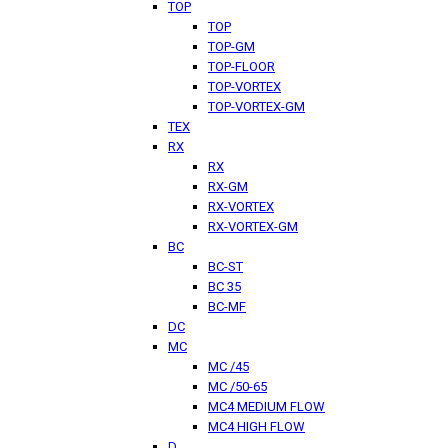
TOP
TOP
TOP-GM
TOP-FLOOR
TOP-VORTEX
TOP-VORTEX-GM
TEX
RX
RX
RX-GM
RX-VORTEX
RX-VORTEX-GM
BC
BC-ST
BC 35
BC-MF
DC
MC
MC /45
MC /50-65
MC4 MEDIUM FLOW
MC4 HIGH FLOW
D