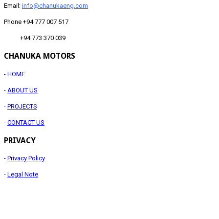
Email:
info@chanukaeng.com
Phone +94 777 007 517
+94 773 370 039
CHANUKA MOTORS
-
HOME
-
ABOUT US
-
PROJECTS
-
CONTACT US
PRIVACY
-
Privacy Policy
-
Legal Note