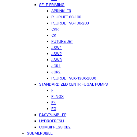
SELF-PRIMING
SPRINKLER
PLURIJET 80-100
PLURIJET 90-130-200
CKR
CK
FUTURE JET
JSW1
JSW2
JSW3
JCR1
JCR2
PLURIJET 90X-130X-200X
STANDARDIZED CENTRIFUGAL PUMPS
F
F-INOX
F4
FG
EASYPUMP - EP
HYDROFRESH
COMBIPRESS CB2
SUBMERSIBLE