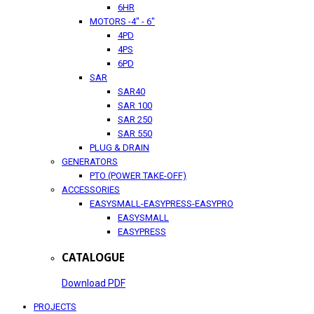
6HR
MOTORS -4" - 6"
4PD
4PS
6PD
SAR
SAR40
SAR 100
SAR 250
SAR 550
PLUG & DRAIN
GENERATORS
PTO (POWER TAKE-OFF)
ACCESSORIES
EASYSMALL-EASYPRESS-EASYPRO
EASYSMALL
EASYPRESS
CATALOGUE
Download PDF
PROJECTS