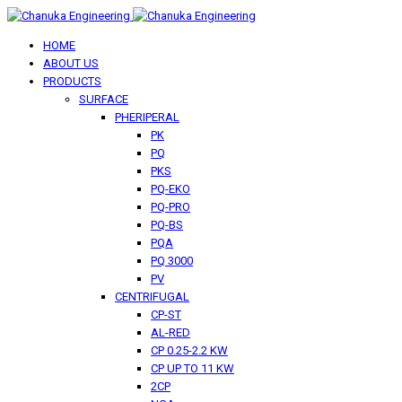
HOME
ABOUT US
PRODUCTS
SURFACE
PHERIPERAL
PK
PQ
PKS
PQ-EKO
PQ-PRO
PQ-BS
PQA
PQ 3000
PV
CENTRIFUGAL
CP-ST
AL-RED
CP 0.25-2.2 KW
CP UP TO 11 KW
2CP