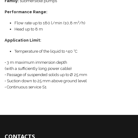
Family:
submersible pumps
Performance Range:
Flow rate up to 180 l/min (10,8 m³/h)
Head up to 8 m
Application Limit:
Temperature of the liquid to +40 °C
• 3 m maximum immersion depth
(with a sufficiently long power cable)
• Passage of suspended solids up to Ø 25 mm
• Suction down to 25 mm above ground level
• Continuous service S1
CONTACTS