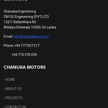
Chanuka Engineering
CM OLI Engineering (PVT) LTD
122/1 Bellanthara Rd
Attidiya Dehiwala 10350, Sri Lanka
Email:
info@chanukaeng.com
Phone +94 777 007 517
+94 773 370 039
CHANUKA MOTORS
-
HOME
-
ABOUT US
-
PROJECTS
-
CONTACT US