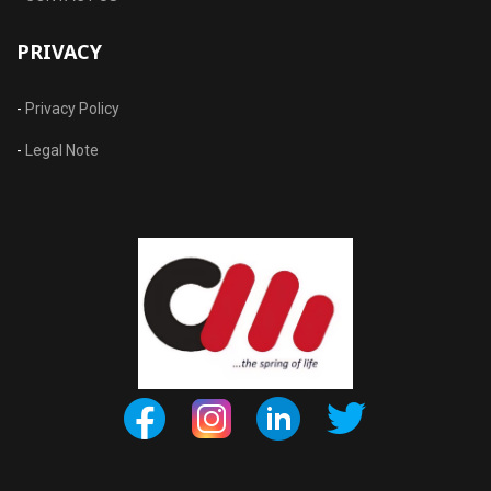
PRIVACY
-
Privacy Policy
-
Legal Note