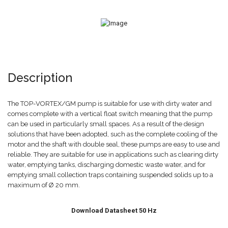
Description
The TOP-VORTEX/GM pump is suitable for use with dirty water and
comes complete with a vertical float switch meaning that the pump
can be used in particularly small spaces. As a result of the design
solutions that have been adopted, such as the complete cooling of the
motor and the shaft with double seal, these pumps are easy to use and
reliable. They are suitable for use in applications such as clearing dirty
water, emptying tanks, discharging domestic waste water, and for
emptying small collection traps containing suspended solids up to a
maximum of Ø 20 mm.
Download Datasheet 50 Hz