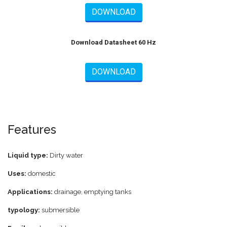
DOWNLOAD
Download Datasheet 60 Hz
DOWNLOAD
Features
Liquid type:
Dirty water
Uses:
domestic
Applications:
drainage, emptying tanks
typology:
submersible