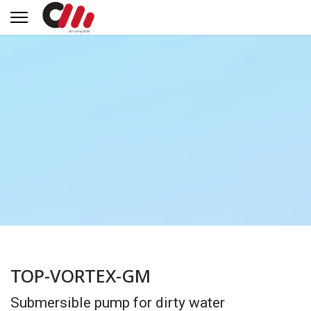
TOP-VORTEX-GM
Submersible pump for dirty water