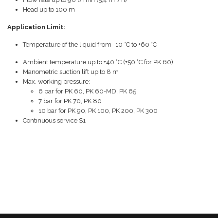
Head up to 100 m
Application Limit:
Temperature of the liquid from -10 °C to +60 °C
Ambient temperature up to +40 °C (+50 °C for PK 60)
Manometric suction lift up to 8 m
Max. working pressure:
6 bar for PK 60, PK 60-MD, PK 65
7 bar for PK 70, PK 80
10 bar for PK 90, PK 100, PK 200, PK 300
Continuous service S1