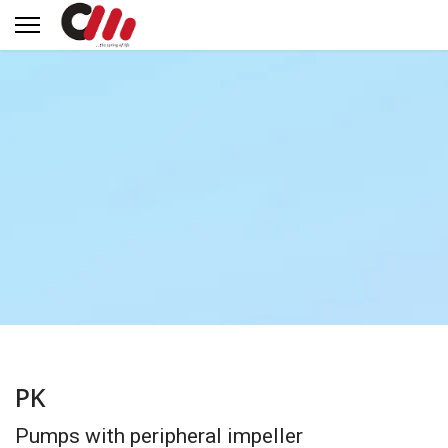
PK
Pumps with peripheral impeller