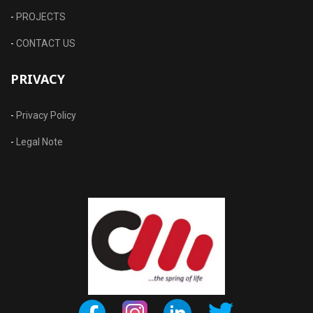
-
PROJECTS
-
CONTACT US
PRIVACY
-
Privacy Policy
-
Legal Note