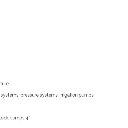
lture
systems, pressure systems, irrigation pumps
lock pumps 4"