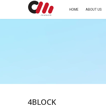
HOME
ABOUT US
4BLOCK