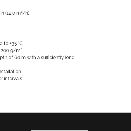
in (12,0 m³/h)
d to +35 °C
 200 g/m³
h of 60 m with a sufficiently long
nstallation
r intervals