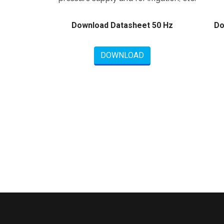
Download Datasheet 50 Hz
Do
DOWNLOAD