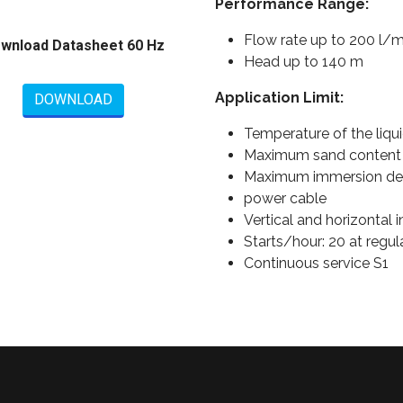
Performance Range:
Flow rate up to 200 l/m
wnload Datasheet 60 Hz
Head up to 140 m
Application Limit:
DOWNLOAD
Temperature of the liqui
Maximum sand content
Maximum immersion dept
power cable
Vertical and horizontal i
Starts/hour: 20 at regula
Continuous service S1