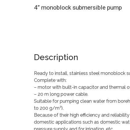
4” monoblock submersible pump
Description
Ready to install, stainless steel monoblock
Complete with:
– motor with built-in capacitor and thermal 
– 20 m long power cable.
Suitable for pumping clean water from boreh
to 200 g/m³).
Because of their high efficiency and reliability
domestic applications such as domestic wate
pressure supply and for irrigation, etc.