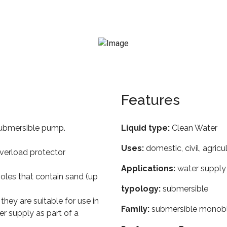
Features
 submersible pump.
Liquid type:
Clean Water
Uses:
domestic, civil, agricu
overload protector
Applications:
water supply 
oles that contain sand (up
typology:
submersible
 they are suitable for use in
Family:
submersible monob
r supply as part of a