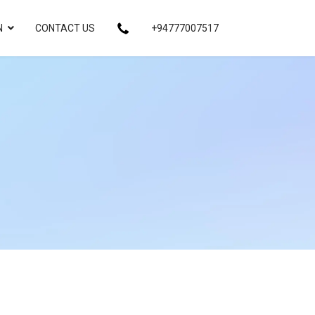
N
CONTACT US
+94777007517