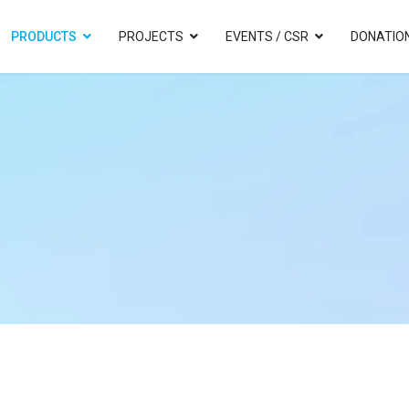
PRODUCTS
PROJECTS
EVENTS / CSR
DONATIO