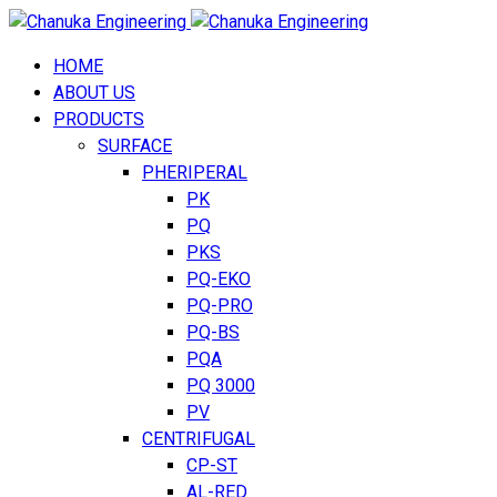
HOME
ABOUT US
PRODUCTS
SURFACE
PHERIPERAL
PK
PQ
PKS
PQ-EKO
PQ-PRO
PQ-BS
PQA
PQ 3000
PV
CENTRIFUGAL
CP-ST
AL-RED