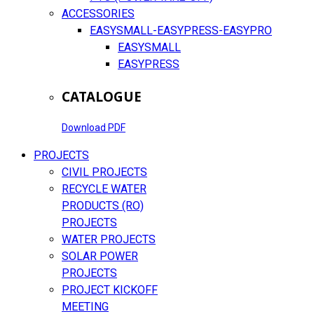
ACCESSORIES
EASYSMALL-EASYPRESS-EASYPRO
EASYSMALL
EASYPRESS
CATALOGUE
Download PDF
PROJECTS
CIVIL PROJECTS
RECYCLE WATER
PRODUCTS (RO)
PROJECTS
WATER PROJECTS
SOLAR POWER
PROJECTS
PROJECT KICKOFF
MEETING