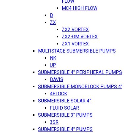
FLOW
MC4 HIGH FLOW
D
ZX
ZX2 VORTEX
ZX2-GM VORTEX
ZX1 VORTEX
MULTISTAGE SUBMERSIBLE PUMPS
NK
UP
SUBMERSIBLE 4" PERIPHERAL PUMPS
DAVIS
SUBMERSIBLE MONOBLOCK PUMPS 4"
4BLOCK
SUBMERSIBLE SOLAR 4”
FLUID SOLAR
SUBMERSIBLE 3" PUMPS
3SR
SUBMERSIBLE 4" PUMPS