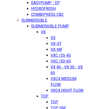
EASYPUMP - EP
HYDROFRESH
COMBIPRESS CB2
SUBMERSIBLE
SUBMERSIBLE PUMP
VX
VX
VX-ST
VX-MF
VXC /35-45
VXC /50-65
VX 40 - VX 50 - VX
65
VXC4 MEDIUM
FLOW
VXC4 HIGHT FLOW
TOP
TOP
TOP-GM