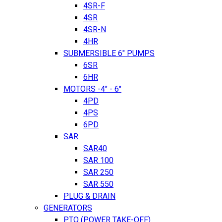
4SR-F
4SR
4SR-N
4HR
SUBMERSIBLE 6" PUMPS
6SR
6HR
MOTORS -4" - 6"
4PD
4PS
6PD
SAR
SAR40
SAR 100
SAR 250
SAR 550
PLUG & DRAIN
GENERATORS
PTO (POWER TAKE-OFF)