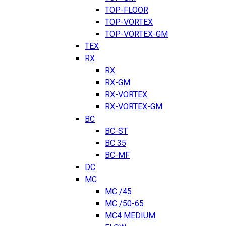
TOP-FLOOR
TOP-VORTEX
TOP-VORTEX-GM
TEX
RX
RX
RX-GM
RX-VORTEX
RX-VORTEX-GM
BC
BC-ST
BC 35
BC-MF
DC
MC
MC /45
MC /50-65
MC4 MEDIUM