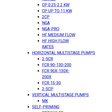
CP 0.25-2.2 KW
CP UP TO 11 KW
2CP
NGA
NGA-PRO
HF MEDIUM FLOW
HF HIGH FLOW
RATES
HORIZONTAL MULTISTAGE PUMPS
2-5CR
FCR 90-130-200
FCR 90X-130X-
200X
FCR 15-30
2-5CP
VERTICAL MULTISTAGE PUMPS
MK
SELF-PRIMING