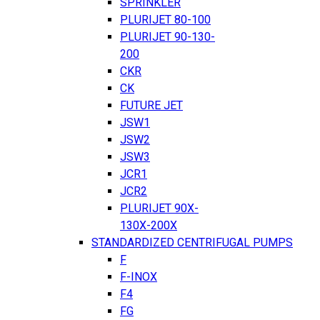
SPRINKLER
PLURIJET 80-100
PLURIJET 90-130-
200
CKR
CK
FUTURE JET
JSW1
JSW2
JSW3
JCR1
JCR2
PLURIJET 90X-
130X-200X
STANDARDIZED CENTRIFUGAL PUMPS
F
F-INOX
F4
FG