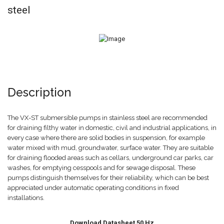
steel
Description
The VX-ST submersible pumps in stainless steel are recommended
for draining filthy water in domestic, civil and industrial applications, in
every case where there are solid bodies in suspension, for example
water mixed with mud, groundwater, surface water. They are suitable
for draining flooded areas such as cellars, underground car parks, car
washes, for emptying cesspools and for sewage disposal. These
pumps distinguish themselves for their reliability, which can be best
appreciated under automatic operating conditions in fixed
installations.
Download Datasheet 50 Hz