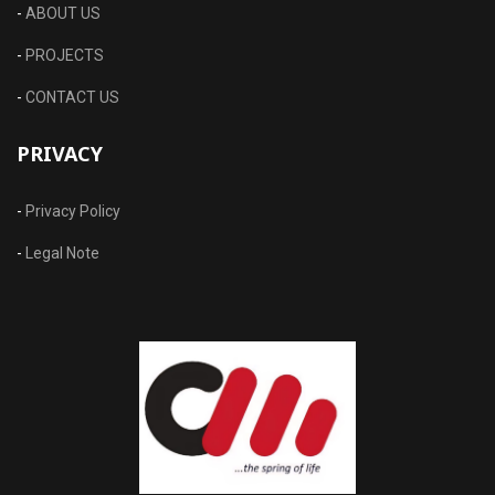
-
ABOUT US
-
PROJECTS
-
CONTACT US
PRIVACY
-
Privacy Policy
-
Legal Note