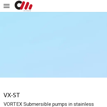
VX-ST
VORTEX Submersible pumps in stainless