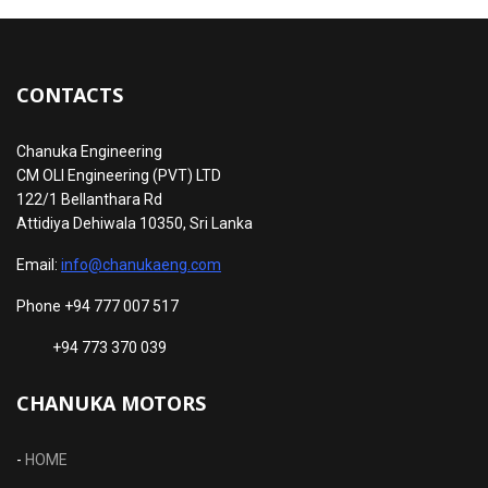
CONTACTS
Chanuka Engineering
CM OLI Engineering (PVT) LTD
122/1 Bellanthara Rd
Attidiya Dehiwala 10350, Sri Lanka
Email:
info@chanukaeng.com
Phone +94 777 007 517
+94 773 370 039
CHANUKA MOTORS
-
HOME