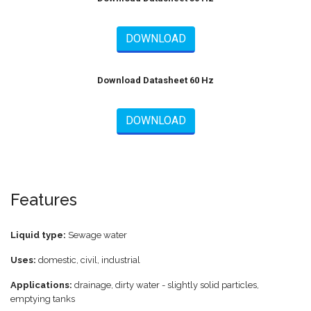
DOWNLOAD
Download Datasheet 60 Hz
DOWNLOAD
Features
Liquid type:
Sewage water
Uses:
domestic, civil, industrial
Applications:
drainage, dirty water - slightly solid particles,
emptying tanks