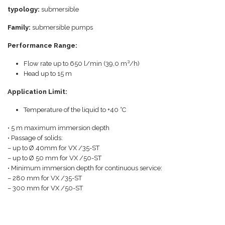
typology:
submersible
Family:
submersible pumps
Performance Range:
Flow rate up to 650 l/min (39,0 m³/h)
Head up to 15 m
Application Limit:
Temperature of the liquid to +40 °C
• 5 m maximum immersion depth
• Passage of solids:
– up to Ø 40mm for VX /35-ST
– up to Ø 50 mm for VX /50-ST
• Minimum immersion depth for continuous service:
– 280 mm for VX /35-ST
– 300 mm for VX /50-ST