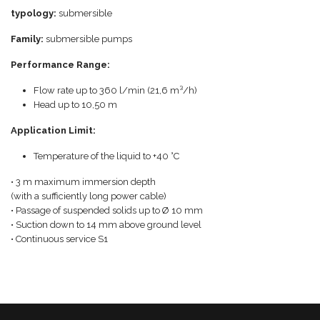
typology:
submersible
Family:
submersible pumps
Performance Range:
Flow rate up to 360 l/min (21,6 m³/h)
Head up to 10,50 m
Application Limit:
Temperature of the liquid to +40 °C
• 3 m maximum immersion depth
(with a sufficiently long power cable)
• Passage of suspended solids up to Ø 10 mm
• Suction down to 14 mm above ground level
• Continuous service S1