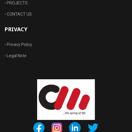
-
PROJECTS
-
CONTACT US
PRIVACY
-
Privacy Policy
-
Legal Note