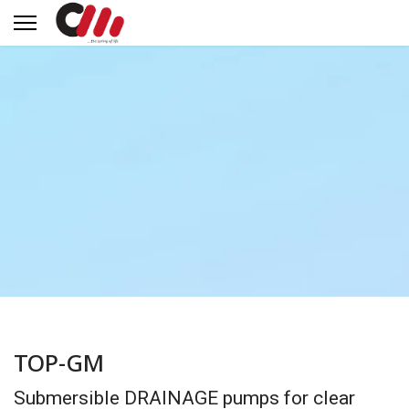
TOP-GM
Submersible DRAINAGE pumps for clear