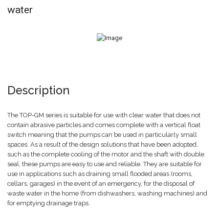
water
Description
The TOP-GM series is suitable for use with clear water that does not
contain abrasive particles and comes complete with a vertical float
switch meaning that the pumps can be used in particularly small
spaces. As a result of the design solutions that have been adopted,
such as the complete cooling of the motor and the shaft with double
seal, these pumps are easy to use and reliable. They are suitable for
use in applications such as draining small flooded areas (rooms,
cellars, garages) in the event of an emergency, for the disposal of
waste water in the home (from dishwashers, washing machines) and
for emptying drainage traps.