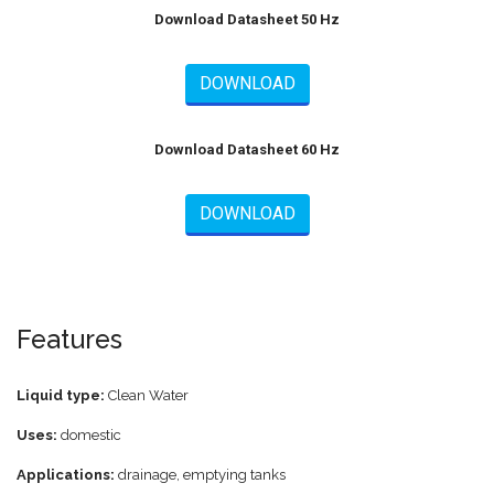
Download Datasheet 50 Hz
DOWNLOAD
Download Datasheet 60 Hz
DOWNLOAD
Features
Liquid type:
Clean Water
Uses:
domestic
Applications:
drainage, emptying tanks