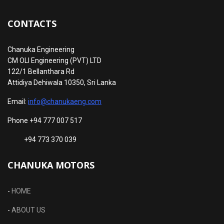
CONTACTS
Chanuka Engineering
CM OLI Engineering (PVT) LTD
122/1 Bellanthara Rd
Attidiya Dehiwala 10350, Sri Lanka
Email:
info@chanukaeng.com
Phone +94 777 007 517
+94 773 370 039
CHANUKA MOTORS
-
HOME
-
ABOUT US