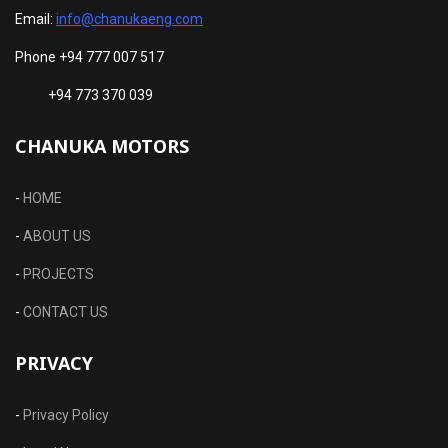
Email:
info@chanukaeng.com
Phone +94 777 007 517
+94 773 370 039
CHANUKA MOTORS
-
HOME
-
ABOUT US
-
PROJECTS
-
CONTACT US
PRIVACY
-
Privacy Policy