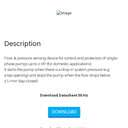
Description
Flow & pressure sensing device for control and protection of single-
phase pumps up to 2 HP (for domestic applications).
It starts the pump when there is a drop in system pressure (e.g.
a tap opening) and stops the pump when the flow drops below
2 l/min (tap closed).
Download Datasheet 50 Hz
DOWNLOAD