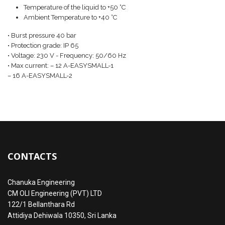
Temperature of the liquid to +50 °C
Ambient Temperature to +40 °C
• Burst pressure 40 bar
• Protection grade: IP 65
• Voltage: 230 V - Frequency: 50/60 Hz
• Max current: – 12 A-EASYSMALL-1
– 16 A-EASYSMALL-2
CONTACTS
Chanuka Engineering
CM OLI Engineering (PVT) LTD
122/1 Bellanthara Rd
Attidiya Dehiwala 10350, Sri Lanka