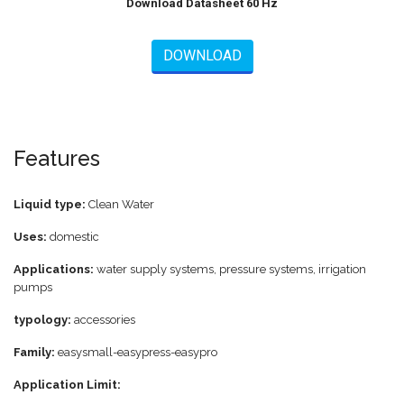
Download Datasheet 60 Hz
DOWNLOAD
Features
Liquid type:
Clean Water
Uses:
domestic
Applications:
water supply systems, pressure systems, irrigation
pumps
typology:
accessories
Family:
easysmall-easypress-easypro
Application Limit: