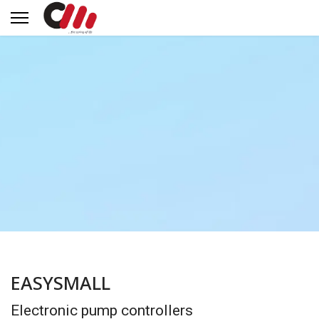
EASYSMALL
Electronic pump controllers