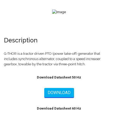
Description
G-THOR is a tractor driven PTO (power take-off) generator that
includes synchronous alternator, coupled to a speed increaser
gearbox, towable by the tractor via three-point hitch.
Download Datasheet 50 Hz
DOWNLOAD
Download Datasheet 60 Hz