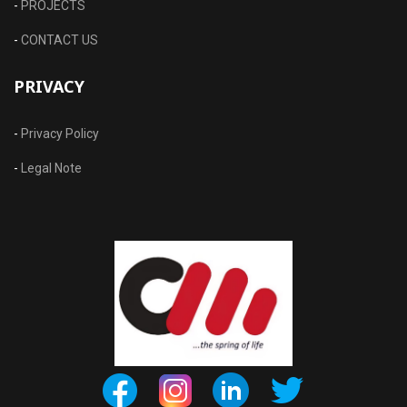
-
PROJECTS
-
CONTACT US
PRIVACY
-
Privacy Policy
-
Legal Note