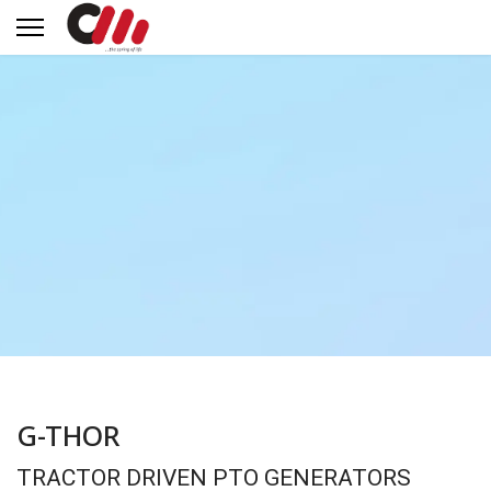
G-THOR
TRACTOR DRIVEN PTO GENERATORS