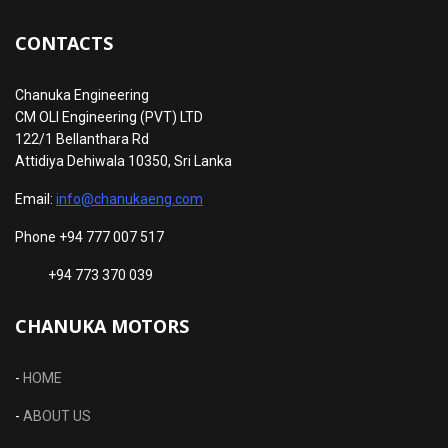
CONTACTS
Chanuka Engineering
CM OLI Engineering (PVT) LTD
122/1 Bellanthara Rd
Attidiya Dehiwala 10350, Sri Lanka
Email:
info@chanukaeng.com
Phone +94 777 007 517
+94 773 370 039
CHANUKA MOTORS
-
HOME
-
ABOUT US