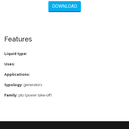
DOWNLOAD
Features
Liquid type:
Uses:
Applications:
typology:
generators
Family:
pto (power take-off)