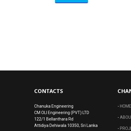
CONTACTS
CHA
Chanuka Engineering
-
HOM
CM OLI Engineering (PVT) LTD
-
ABOU
122/1 Bellanthara Rd
Attidiya Dehiwala 10350, Sri Lanka
-
PROJ