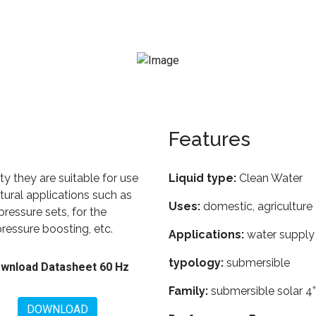
Features
lity they are suitable for use
Liquid type:
Clean Water
ltural applications such as
Uses:
domestic, agriculture
pressure sets, for the
pressure boosting, etc.
Applications:
water supply 
typology:
submersible
wnload Datasheet 60 Hz
Family:
submersible solar 4”
DOWNLOAD