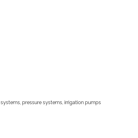
systems, pressure systems, irrigation pumps