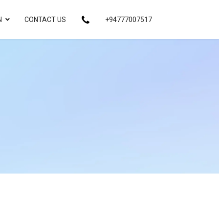
N
CONTACT US
+94777007517