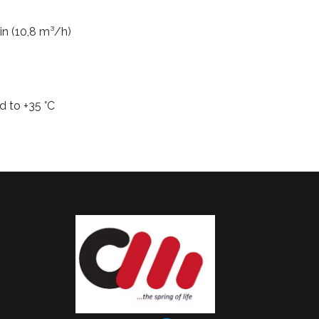
in (10,8 m³/h)
d to +35 °C