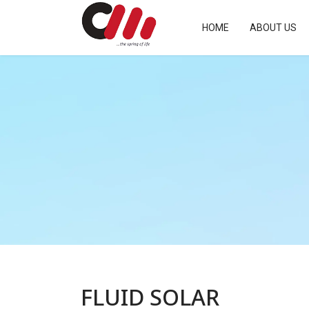
HOME
ABOUT US
FLUID SOLAR