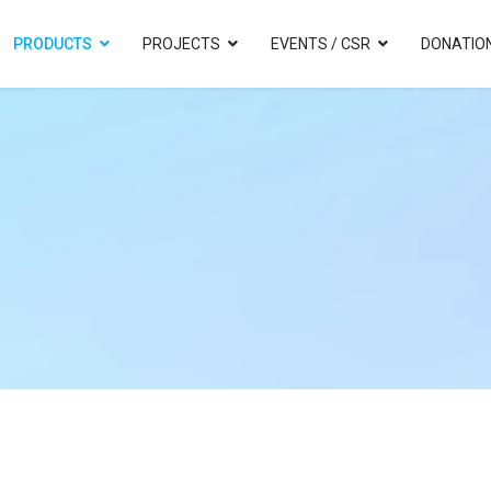
PRODUCTS
PROJECTS
EVENTS / CSR
DONATIO