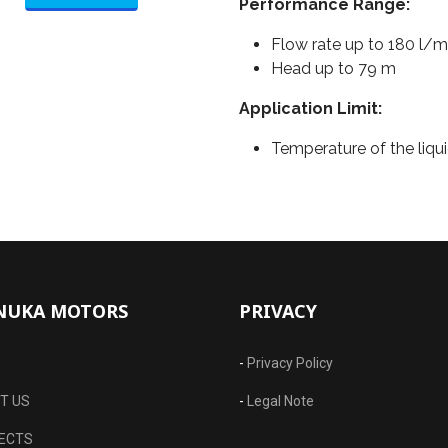
Performance Range:
Flow rate up to 180 l/m
Head up to 79 m
Application Limit:
Temperature of the liqui
NUKA MOTORS
PRIVACY
E
-
Privacy Policy
T US
-
Legal Note
ECTS