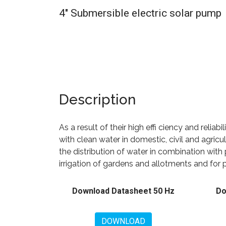
4" Submersible electric solar pump
Description
As a result of their high effi ciency and reliabi
with clean water in domestic, civil and agricu
the distribution of water in combination with 
irrigation of gardens and allotments and for 
Download Datasheet 50 Hz
Do
DOWNLOAD