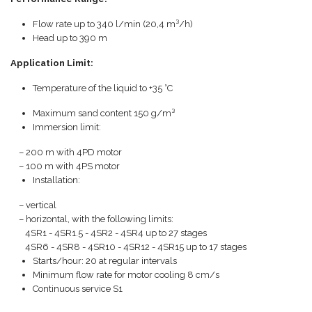
Flow rate up to 340 l/min (20,4 m³/h)
Head up to 390 m
Application Limit:
Temperature of the liquid to +35 °C
Maximum sand content 150 g/m³
Immersion limit:
– 200 m with 4PD motor
– 100 m with 4PS motor
Installation:
– vertical
– horizontal, with the following limits:
4SR1 - 4SR1.5 - 4SR2 - 4SR4 up to 27 stages
4SR6 - 4SR8 - 4SR10 - 4SR12 - 4SR15 up to 17 stages
Starts/hour: 20 at regular intervals
Minimum flow rate for motor cooling 8 cm/s
Continuous service S1