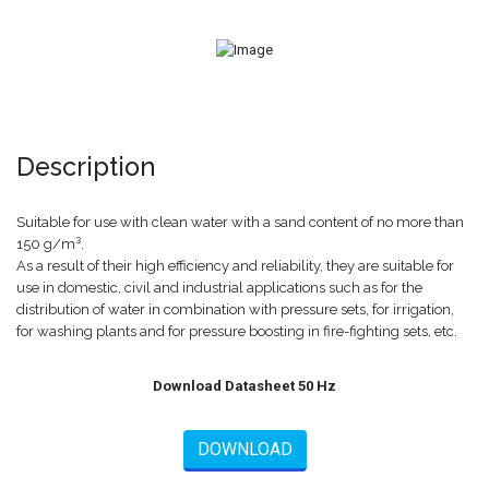
Description
Suitable for use with clean water with a sand content of no more than
150 g/m³.
As a result of their high efficiency and reliability, they are suitable for
use in domestic, civil and industrial applications such as for the
distribution of water in combination with pressure sets, for irrigation,
for washing plants and for pressure boosting in fire-fighting sets, etc.
Download Datasheet 50 Hz
DOWNLOAD