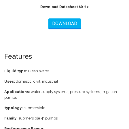
Download Datasheet 60 Hz
DOWNLOAD
Features
Liquid type:
Clean Water
Uses:
domestic, civil, industrial
Applications:
water supply systems, pressure systems, irrigation
pumps
typology:
submersible
Family:
submersible 4" pumps
Performance Range: