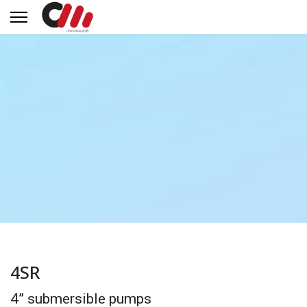
4SR
4” submersible pumps