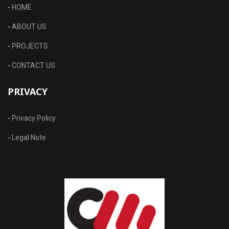
-
HOME
-
ABOUT US
-
PROJECTS
-
CONTACT US
PRIVACY
-
Privacy Policy
-
Legal Note