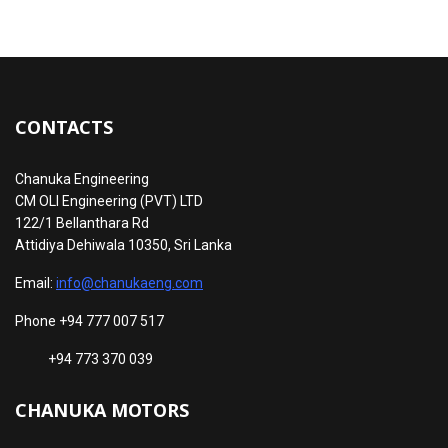
CONTACTS
Chanuka Engineering
CM OLI Engineering (PVT) LTD
122/1 Bellanthara Rd
Attidiya Dehiwala 10350, Sri Lanka
Email:
info@chanukaeng.com
Phone +94 777 007 517
+94 773 370 039
CHANUKA MOTORS