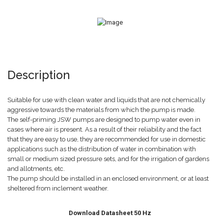
Description
Suitable for use with clean water and liquids that are not chemically
aggressive towards the materials from which the pump is made.
The self-priming JSW pumps are designed to pump water even in
cases where air is present. As a result of their reliability and the fact
that they are easy to use, they are recommended for use in domestic
applications such as the distribution of water in combination with
small or medium sized pressure sets, and for the irrigation of gardens
and allotments, etc.
The pump should be installed in an enclosed environment, or at least
sheltered from inclement weather.
Download Datasheet 50 Hz