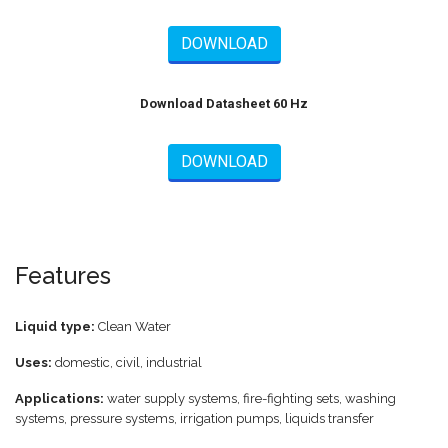
DOWNLOAD
Download Datasheet 60 Hz
DOWNLOAD
Features
Liquid type:
Clean Water
Uses:
domestic, civil, industrial
Applications:
water supply systems, fire-fighting sets, washing
systems, pressure systems, irrigation pumps, liquids transfer