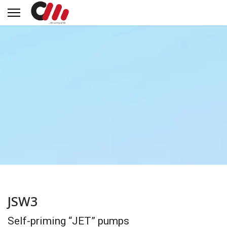
JSW3
Self-priming “JET” pumps