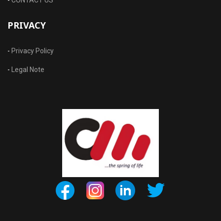
PRIVACY
-
Privacy Policy
-
Legal Note