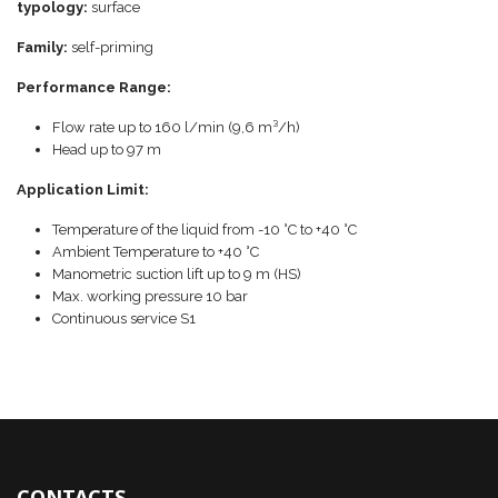
typology:
surface
Family:
self-priming
Performance Range:
Flow rate up to 160 l/min (9,6 m³/h)
Head up to 97 m
Application Limit:
Temperature of the liquid from -10 °C to +40 °C
Ambient Temperature to +40 °C
Manometric suction lift up to 9 m (HS)
Max. working pressure 10 bar
Continuous service S1
CONTACTS