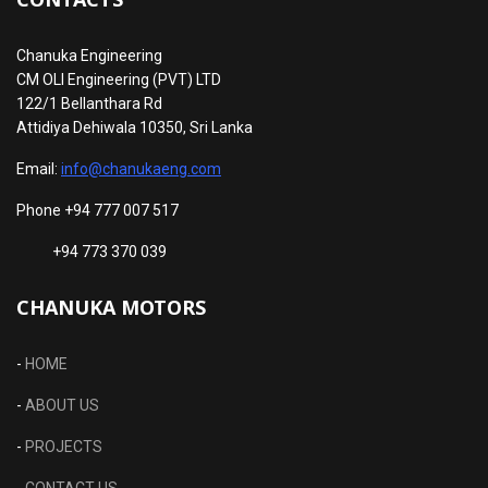
Chanuka Engineering
CM OLI Engineering (PVT) LTD
122/1 Bellanthara Rd
Attidiya Dehiwala 10350, Sri Lanka
Email:
info@chanukaeng.com
Phone +94 777 007 517
+94 773 370 039
CHANUKA MOTORS
-
HOME
-
ABOUT US
-
PROJECTS
-
CONTACT US